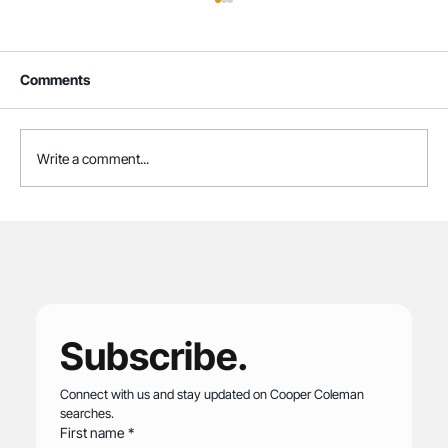
Comments
Write a comment...
Cooper Coleman Named to Forbes' 2026
List of America's Best Executive
Recruiting Firms
Subscribe.
Connect with us and stay updated on Cooper Coleman 
searches.
First name
*