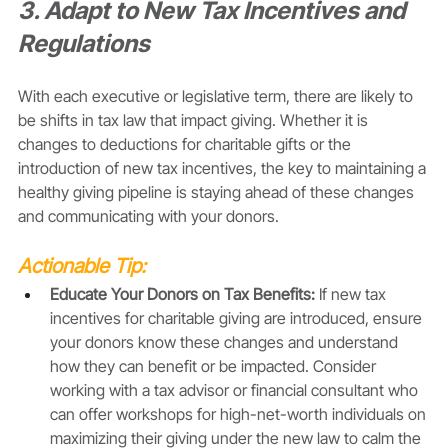
3. Adapt to New Tax Incentives and 
Regulations
With each executive or legislative term, there are likely to 
be shifts in tax law that impact giving. Whether it is 
changes to deductions for charitable gifts or the 
introduction of new tax incentives, the key to maintaining a 
healthy giving pipeline is staying ahead of these changes 
and communicating with your donors. 
Actionable Tip:
Educate Your Donors on Tax Benefits:
 If new tax 
incentives for charitable giving are introduced, ensure 
your donors know these changes and understand 
how they can benefit or be impacted. Consider 
working with a tax advisor or financial consultant who 
can offer workshops for high-net-worth individuals on 
maximizing their giving under the new law to calm the 