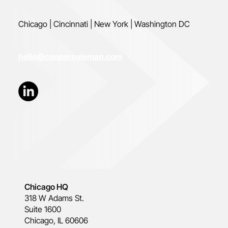
Chicago | Cincinnati | New York | Washington DC
hello@coopercoleman.com
Chicago HQ
318 W Adams St.
Suite 1600
Chicago, IL 60606