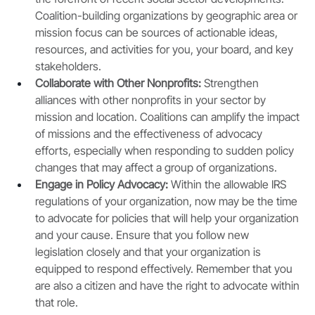
Coalition-building organizations by geographic area or 
mission focus can be sources of actionable ideas, 
resources, and activities for you, your board, and key 
stakeholders. 
Collaborate with Other Nonprofits: 
Strengthen 
alliances with other nonprofits in your sector by 
mission and location. Coalitions can amplify the impact 
of missions and the effectiveness of advocacy 
efforts, especially when responding to sudden policy 
changes that may affect a group of organizations.
Engage in Policy Advocacy:
 Within the allowable IRS 
regulations of your organization, now may be the time 
to advocate for policies that will help your organization 
and your cause. Ensure that you follow new 
legislation closely and that your organization is 
equipped to respond effectively. Remember that you 
are also a citizen and have the right to advocate within 
that role. 