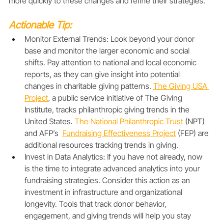
more quickly to these changes and refine their strategies.
Actionable Tip:
Monitor External Trends: Look beyond your donor 
base and monitor the larger economic and social 
shifts. Pay attention to national and local economic 
reports, as they can give insight into potential 
changes in charitable giving patterns. 
The Giving USA 
Project
, a public service initiative of The Giving 
Institute, tracks philanthropic giving trends in the 
United States. 
The National Philanthropic Trust
 (NPT) 
and AFP’s  
Fundraising Effectiveness Project
 (FEP) are 
additional resources tracking trends in giving.
Invest in Data Analytics: If you have not already, now 
is the time to integrate advanced analytics into your 
fundraising strategies. Consider this action as an 
investment in infrastructure and organizational 
longevity. Tools that track donor behavior, 
engagement, and giving trends will help you stay 