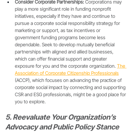
Consider Corporate Partnerships:
 Corporations may 
play a more significant role in funding nonprofit 
initiatives, especially if they have and continue to 
pursue a corporate social responsibility strategy for 
marketing or support, as tax incentives or 
government funding programs become less 
dependable. Seek to develop mutually beneficial 
partnerships with aligned and allied businesses, 
which can offer financial support and greater 
exposure for you and the corporate organization. 
The 
Association of Corporate Citizenship Professionals
(ACCP), which focuses on advancing the practice of 
corporate social impact by connecting and supporting 
CSR and ESG professionals, might be a good place for 
you to explore.
5. Reevaluate Your Organization’s 
Advocacy and Public Policy Stance