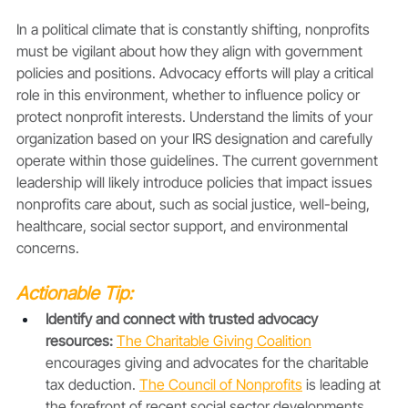
In a political climate that is constantly shifting, nonprofits 
must be vigilant about how they align with government 
policies and positions. Advocacy efforts will play a critical 
role in this environment, whether to influence policy or 
protect nonprofit interests. Understand the limits of your 
organization based on your IRS designation and carefully 
operate within those guidelines. The current government 
leadership will likely introduce policies that impact issues 
nonprofits care about, such as social justice, well-being, 
healthcare, social sector support, and environmental 
concerns.
Actionable Tip:
Identify and connect with trusted advocacy 
resources: 
The Charitable Giving Coalition
encourages giving and advocates for the charitable 
tax deduction. 
The Council of Nonprofits
is leading at 
the forefront of recent social sector developments. 