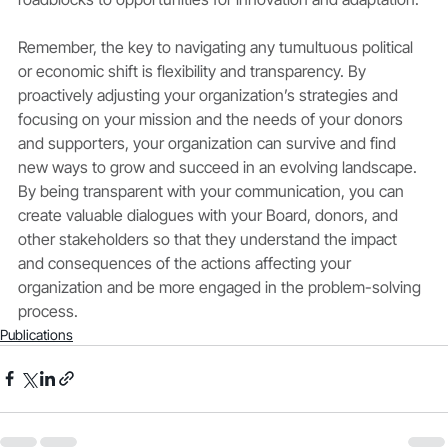
Remember, the key to navigating any tumultuous political 
or economic shift is flexibility and transparency. By 
proactively adjusting your organization’s strategies and 
focusing on your mission and the needs of your donors 
and supporters, your organization can survive and find 
new ways to grow and succeed in an evolving landscape. 
By being transparent with your communication, you can 
create valuable dialogues with your Board, donors, and 
other stakeholders so that they understand the impact 
and consequences of the actions affecting your 
organization and be more engaged in the problem-solving 
process.
Publications