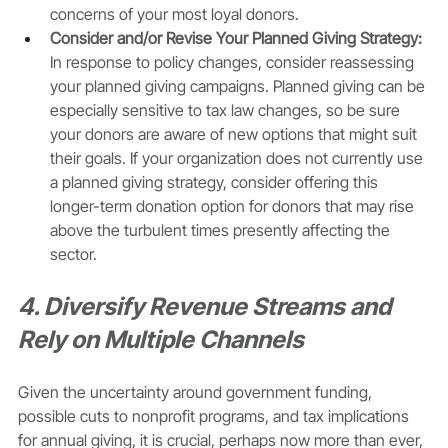
concerns of your most loyal donors. 
Consider and/or Revise Your Planned Giving Strategy: 
In response to policy changes, consider reassessing 
your planned giving campaigns. Planned giving can be 
especially sensitive to tax law changes, so be sure 
your donors are aware of new options that might suit 
their goals. If your organization does not currently use 
a planned giving strategy, consider offering this 
longer-term donation option for donors that may rise 
above the turbulent times presently affecting the 
sector. 
4. Diversify Revenue Streams and 
Rely on Multiple Channels
Given the uncertainty around government funding, 
possible cuts to nonprofit programs, and tax implications 
for annual giving, it is crucial, perhaps now more than ever, 