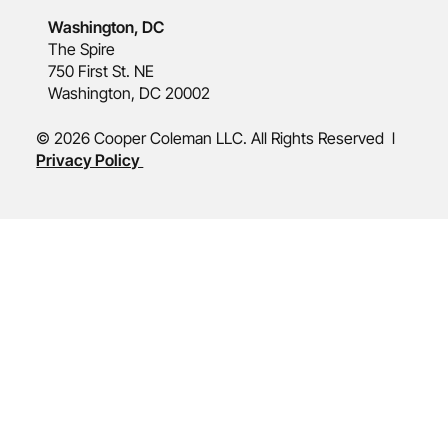
Washington, DC
The Spire
750 First St. NE
Washington, DC 20002
© 2026 Cooper Coleman LLC. All Rights Reserved l
Privacy Policy