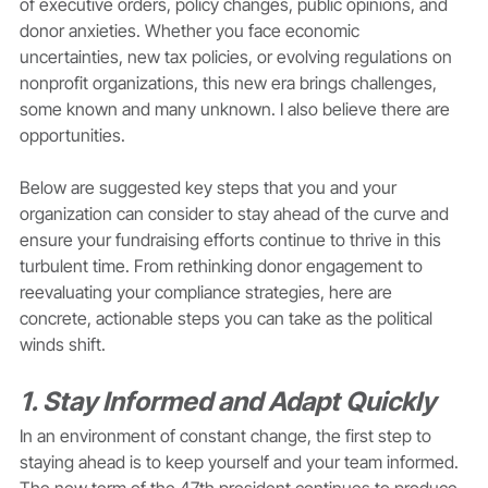
of executive orders, policy changes, public opinions, and 
donor anxieties. Whether you face economic 
uncertainties, new tax policies, or evolving regulations on 
nonprofit organizations, this new era brings challenges, 
some known and many unknown. I also believe there are 
opportunities.
Below are suggested key steps that you and your 
organization can consider to stay ahead of the curve and 
ensure your fundraising efforts continue to thrive in this 
turbulent time. From rethinking donor engagement to 
reevaluating your compliance strategies, here are 
concrete, actionable steps you can take as the political 
winds shift.
1. Stay Informed and Adapt Quickly
In an environment of constant change, the first step to 
staying ahead is to keep yourself and your team informed. 
The new term of the 47th president continues to produce 