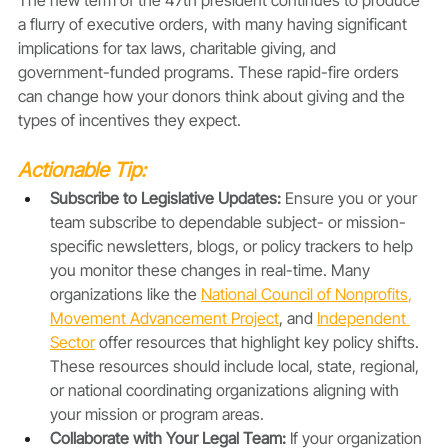
a flurry of executive orders, with many having significant 
implications for tax laws, charitable giving, and 
government-funded programs. These rapid-fire orders 
can change how your donors think about giving and the 
types of incentives they expect. 
Actionable Tip:
Subscribe to Legislative Updates:
 Ensure you or your 
team subscribe to dependable subject- or mission-
specific newsletters, blogs, or policy trackers to help 
you monitor these changes in real-time. Many 
organizations like the 
National Council of Nonprofits
, 
Movement Advancement Project
, and 
Independent 
Sector
 offer resources that highlight key policy shifts. 
These resources should include local, state, regional, 
or national coordinating organizations aligning with 
your mission or program areas. 
Collaborate with Your Legal Team: 
If your organization 