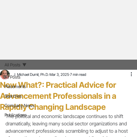
All Posts
J. Michael Durnil, Ph.D.
Mar 3, 2025
7 min read
All Posts
Now What?: Practical Advice for
Placements
Advancement Professionals in a
Searches
Rapidly Changing Landscape
Company News
Publications
The political and economic landscape continues to shift 
dramatically, leaving many social sector organizations and 
advancement professionals scrambling to adjust to a host 