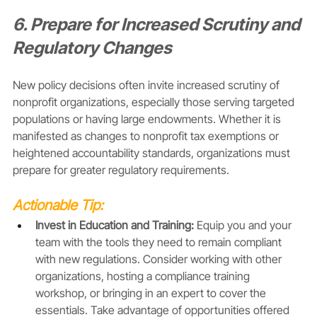
6. Prepare for Increased Scrutiny and 
Regulatory Changes
New policy decisions often invite increased scrutiny of 
nonprofit organizations, especially those serving targeted 
populations or having large endowments. Whether it is 
manifested as changes to nonprofit tax exemptions or 
heightened accountability standards, organizations must 
prepare for greater regulatory requirements.
Actionable Tip:
Invest in Education and Training:
 Equip you and your 
team with the tools they need to remain compliant 
with new regulations. Consider working with other 
organizations, hosting a compliance training 
workshop, or bringing in an expert to cover the 
essentials. Take advantage of opportunities offered 