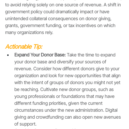
to avoid relying solely on one source of revenue. A shift in 
government policy could dramatically impact or have 
unintended collateral consequences on donor giving, 
grants, government funding, or tax incentives on which 
many organizations rely.
Actionable Tip:
Expand Your Donor Base: 
Take the time to expand 
your donor base and diversify your sources of 
revenue. Consider how different donors give to your 
organization and look for new opportunities that align 
with the intent of groups of donors you might not yet 
be reaching. Cultivate new donor groups, such as 
young professionals or foundations that may have 
different funding priorities, given the current 
circumstances under the new administration. Digital 
giving and crowdfunding can also open new avenues 
of support.