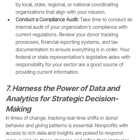
by local, state, regional, or national coordinating 
organizations that align with your mission. 
Conduct a Compliance Audit:
 Take time to conduct an 
internal audit of your organization’s compliance with 
current regulations. Review your donor tracking 
processes, financial reporting systems, and tax 
documentation to ensure everything is in order. Your 
federal or state representative’s legislative aides with 
responsibility for your sector are a good source of 
providing current information. 
7. Harness the Power of Data and 
Analytics for Strategic Decision-
Making
In times of change, tracking real-time shifts in donor 
behavior and giving patterns is essential. Nonprofits with 
access to rich data and insights are poised to respond 