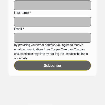
Last name
*
Email
*
By providing your email address, you agree to receive 
email communications from Cooper Coleman. You can 
unsubscribe at any time by clicking the unsubscribe link in 
our emails.
Subscribe