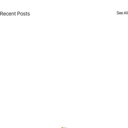
See All
Recent Posts