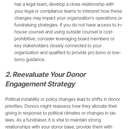
has a legal team, develop a close relationship with 
your legal or compliance teams to interpret how these 
changes may impact your organization’s operations or 
fundraising strategies. If you do not have access to in-
house counsel and using outside counsel is cost-
prohibitive, consider leveraging board members or 
key stakeholders closely connected to your 
organization and qualified to provide pro bono or low-
bono guidance. 
2. Reevaluate Your Donor 
Engagement Strategy
Political instability or policy changes lead to shifts in donor 
priorities. Donors might reassess how they allocate their 
giving in response to political climates or changes in tax 
laws. As a fundraiser, it is vital to maintain strong 
relationships with your donor base, provide them with 