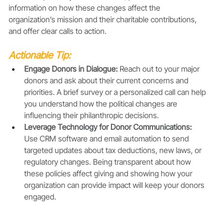
information on how these changes affect the 
organization’s mission and their charitable contributions, 
and offer clear calls to action.
Actionable Tip:
Engage Donors in Dialogue:
 Reach out to your major 
donors and ask about their current concerns and 
priorities. A brief survey or a personalized call can help 
you understand how the political changes are 
influencing their philanthropic decisions.
Leverage Technology for Donor Communications: 
Use CRM software and email automation to send 
targeted updates about tax deductions, new laws, or 
regulatory changes. Being transparent about how 
these policies affect giving and showing how your 
organization can provide impact will keep your donors 
engaged.