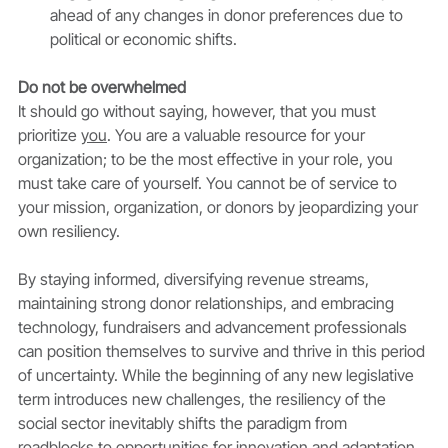
ahead of any changes in donor preferences due to 
political or economic shifts.
Do not be overwhelmed
It should go without saying, however, that you must 
prioritize 
you
. You are a valuable resource for your 
organization; to be the most effective in your role, you 
must take care of yourself. You cannot be of service to 
your mission, organization, or donors by jeopardizing your 
own resiliency. 
By staying informed, diversifying revenue streams, 
maintaining strong donor relationships, and embracing 
technology, fundraisers and advancement professionals 
can position themselves to survive and thrive in this period 
of uncertainty. While the beginning of any new legislative 
term introduces new challenges, the resiliency of the 
social sector inevitably shifts the paradigm from 
roadblocks to opportunities for innovation and adaptation.