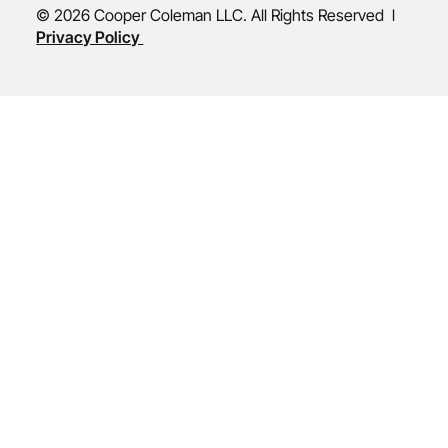
© 2026 Cooper Coleman LLC. All Rights Reserved l
Privacy Policy