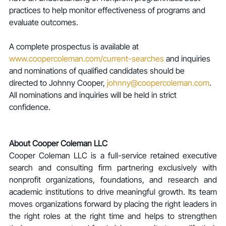
practices to help monitor effectiveness of programs and 
evaluate outcomes.
A complete prospectus is available at 
www.coopercoleman.com/current-searches
 and inquiries 
and nominations of qualified candidates should be 
directed to Johnny Cooper, 
johnny@coopercoleman.com
. 
All nominations and inquiries will be held in strict 
confidence.
About Cooper Coleman LLC
Cooper Coleman LLC is a full-service retained executive 
search and consulting firm partnering exclusively with 
nonprofit organizations, foundations, and research and 
academic institutions to drive meaningful growth. Its team 
moves organizations forward by placing the right leaders in 
the right roles at the right time and helps to strengthen 