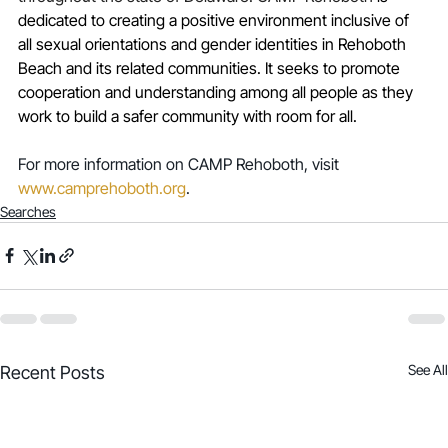
dedicated to creating a positive environment inclusive of 
all sexual orientations and gender identities in Rehoboth 
Beach and its related communities. It seeks to promote 
cooperation and understanding among all people as they 
work to build a safer community with room for all.
For more information on CAMP Rehoboth, visit 
www.camprehoboth.org
. 
Searches
See All
Recent Posts