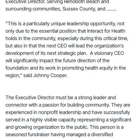
Executive Director. Serving Rehoboth Beach and 
surrounding communities, Sussex County, and ……..
“This is a particularly unique leadership opportunity, not 
only due to the essential position that Interact for Health 
holds in the community, especially during this critical time, 
but also in that the next CEO will lead the organization’s 
development of its next strategic plan.  A visionary CEO 
will significantly impact the future direction of the 
foundation and its work in promoting health equity in the 
region,” said Johnny Cooper.
The Executive Director must be a strong leader and 
connector with a passion for building community. They are 
experienced in nonprofit leadership and have successfully 
served in a highly visible capacity representing a significant 
and growing organization to the public. This person is a 
seasoned fundraiser having managed a diversified 