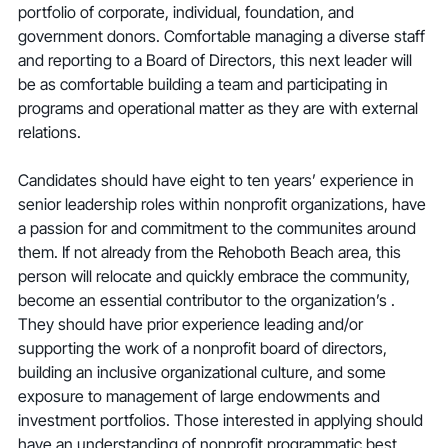
portfolio of corporate, individual, foundation, and 
government donors. Comfortable managing a diverse staff 
and reporting to a Board of Directors, this next leader will 
be as comfortable building a team and participating in 
programs and operational matter as they are with external 
relations.
Candidates should have eight to ten years’ experience in 
senior leadership roles within nonprofit organizations, have 
a passion for and commitment to the communites around 
them. If not already from the Rehoboth Beach area, this 
person will relocate and quickly embrace the community, 
become an essential contributor to the organization’s . 
They should have prior experience leading and/or 
supporting the work of a nonprofit board of directors, 
building an inclusive organizational culture, and some 
exposure to management of large endowments and 
investment portfolios. Those interested in applying should 
have an understanding of nonprofit programmatic best 