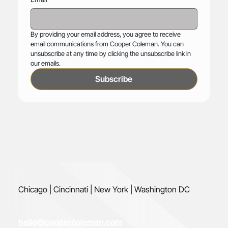
By providing your email address, you agree to receive 
email communications from Cooper Coleman. You can 
unsubscribe at any time by clicking the unsubscribe link in 
our emails.
Subscribe
Chicago | Cincinnati | New York | Washington DC
hello@coopercoleman.com