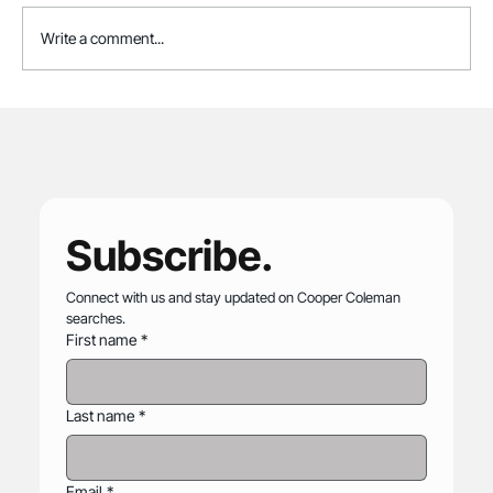
Write a comment...
Cooper Coleman Retained to Lead
Executive Director Search for CAMP
Rehoboth Community Center
Subscribe.
Connect with us and stay updated on Cooper Coleman 
searches.
First name
*
Last name
*
Email
*