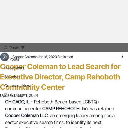
All Posts
Cooper Coleman
Jan 18, 2023
3 min read
All Posts
Cooper Coleman to Lead Search for
Placements
Executive Director, Camp Rehoboth
Searches
Community Center
Company News
Publications
Updated:
Sep 11, 2024
CHICAGO, IL –
Rehoboth Beach-based LGBTQ+ 
community center 
CAMP REHOBOTH, Inc.
 has retained 
Cooper Coleman LLC
, an emerging leader among social 
sector executive search firms, to identify its next 