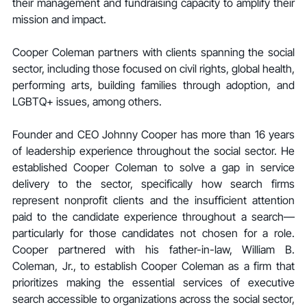
their management and fundraising capacity to amplify their 
mission and impact.
Cooper Coleman partners with clients spanning the social 
sector, including those focused on civil rights, global health, 
performing arts, building families through adoption, and 
LGBTQ+ issues, among others.
Founder and CEO Johnny Cooper has more than 16 years 
of leadership experience throughout the social sector. He 
established Cooper Coleman to solve a gap in service 
delivery to the sector, specifically how search firms 
represent nonprofit clients and the insufficient attention 
paid to the candidate experience throughout a search—
particularly for those candidates not chosen for a role. 
Cooper partnered with his father-in-law, William B. 
Coleman, Jr., to establish Cooper Coleman as a firm that 
prioritizes making the essential services of executive 
search accessible to organizations across the social sector, 