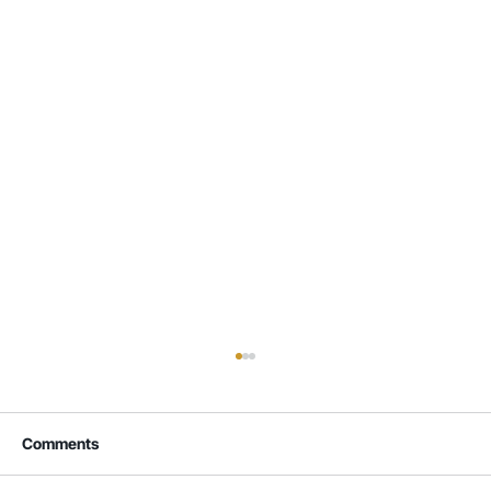
Comments