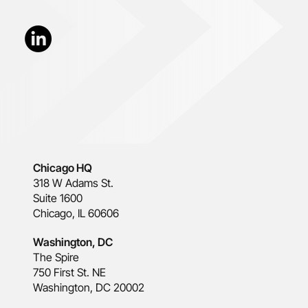
Chicago HQ
318 W Adams St.
Suite 1600
Chicago, IL 60606
Washington, DC
The Spire
750 First St. NE
Washington, DC 20002