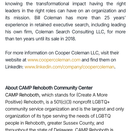
knowing the transformational impact having the right 
leaders in the right roles can have on an organization and 
its mission. Bill Coleman has more than 25 years’ 
experience in retained executive search, including leading 
his own firm, Coleman Search Consulting LLC, for more 
than ten years until its sale in 2018.
For more information on Cooper Coleman LLC, visit their 
website at 
www.coopercoleman.com
 and find them on 
LinkedIn: 
www.linkedin.com/company/coopercoleman
.
About CAMP Rehoboth Community Center
CAMP Rehoboth,
 which stands for (Create A More 
Positive) Rehoboth, is a 501(c)(3) nonprofit LGBTQ+ 
community service organization and is the largest and only 
organization of its type serving the needs of LGBTQ 
people in Rehoboth, greater Sussex County, and 
throughout the state of Delaware. CAMP Rehoboth 
is 