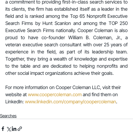
a commitment to providing first-in-class search services to 
its clients, the firm has established itself as a leader in the 
field and is ranked among the Top 65 Nonprofit Executive 
Search Firms by Hunt Scanlon and among the TOP 250 
Executive Search Firms nationally. Cooper Coleman is also 
proud to have co-founder William B. Coleman, Jr., a 
veteran executive search consultant with over 25 years of 
experience in the field, as part of its leadership team. 
Together, they bring a wealth of knowledge and expertise 
to the table and are dedicated to helping nonprofits and 
other social impact organizations achieve their goals.
For more information on Cooper Coleman LLC, visit their 
website at 
www.coopercoleman.com
 and find them on 
LinkedIn: 
www.linkedin.com/company/coopercoleman
.
Searches