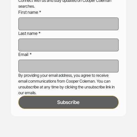
Connect with us and stay updated on Cooper Coleman 
searches.
First name
*
Last name
*
Email
*
By providing your email address, you agree to receive 
email communications from Cooper Coleman. You can 
unsubscribe at any time by clicking the unsubscribe link in 
our emails.
Subscribe