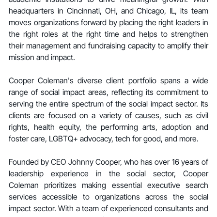
headquarters in Cincinnati, OH, and Chicago, IL, its team 
moves organizations forward by placing the right leaders in 
the right roles at the right time and helps to strengthen 
their management and fundraising capacity to amplify their 
mission and impact.
Cooper Coleman's diverse client portfolio spans a wide 
range of social impact areas, reflecting its commitment to 
serving the entire spectrum of the social impact sector. Its 
clients are focused on a variety of causes, such as civil 
rights, health equity, the performing arts, adoption and 
foster care, LGBTQ+ advocacy, tech for good, and more.
Founded by CEO Johnny Cooper, who has over 16 years of 
leadership experience in the social sector, Cooper 
Coleman prioritizes making essential executive search 
services accessible to organizations across the social 
impact sector. With a team of experienced consultants and 