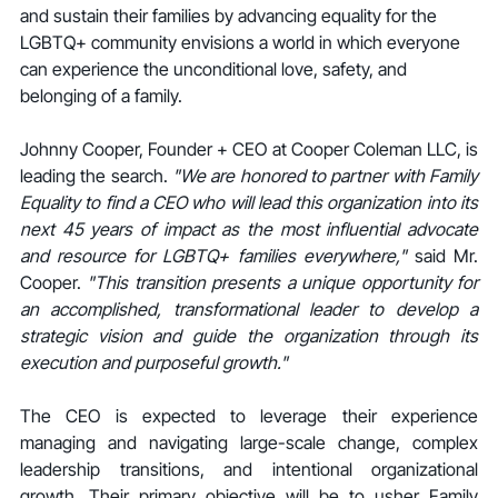
and sustain their families by advancing equality for the 
LGBTQ+ community envisions a world in which everyone 
can experience the unconditional love, safety, and 
belonging of a family.
Johnny Cooper, Founder + CEO at Cooper Coleman LLC, is 
leading the search. 
"We are honored to partner with Family 
Equality to find a CEO who will lead this organization into its 
next 45 years of impact as the most influential advocate 
and resource for LGBTQ+ families everywhere," 
said Mr. 
Cooper. 
"This transition presents a unique opportunity for 
an accomplished, transformational leader to develop a 
strategic vision and guide the organization through its 
execution and purposeful growth."
The CEO is expected to leverage their experience 
managing and navigating large-scale change, complex 
leadership transitions, and intentional organizational 
growth. Their primary objective will be to usher Family 