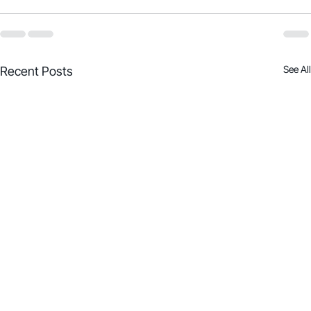
See All
Recent Posts