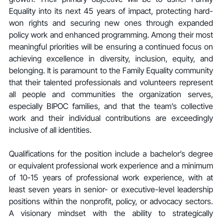
Equality into its next 45 years of impact, protecting hard-
won rights and securing new ones through expanded 
policy work and enhanced programming. Among their most 
meaningful priorities will be ensuring a continued focus on 
achieving excellence in diversity, inclusion, equity, and 
belonging. It is paramount to the Family Equality community 
that their talented professionals and volunteers represent 
all people and communities the organization serves, 
especially BIPOC families, and that the team’s collective 
work and their individual contributions are exceedingly 
inclusive of all identities.
Qualifications for the position include a bachelor’s degree 
or equivalent professional work experience and a minimum 
of 10-15 years of professional work experience, with at 
least seven years in senior- or executive-level leadership 
positions within the nonprofit, policy, or advocacy sectors. 
A visionary mindset with the ability to strategically 