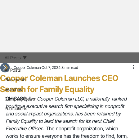
All Posts
Cooper Coleman
Oct 7, 2024
3 min read
All Posts
Cooper Coleman Launches CEO
Placements
Search for Family Equality
Searches
CHICAGO, IL – 
Cooper Coleman LLC, a nationally-ranked 
Company News
boutique executive search firm specializing in nonprofit 
Publications
and social impact organizations, has been retained by 
Family Equality to lead the search for its next Chief 
Executive Officer
. 
The nonprofit organization, which 
works to ensure everyone has the freedom to find, form, 