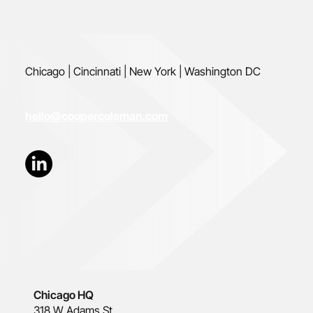
Chicago | Cincinnati | New York | Washington DC
hello@coopercoleman.com
Chicago HQ
318 W Adams St.