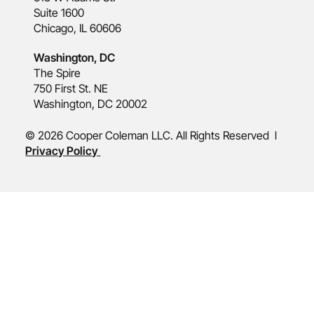
Suite 1600
Chicago, IL 60606
Washington, DC
The Spire
750 First St. NE
Washington, DC 20002
© 2026 Cooper Coleman LLC. All Rights Reserved l
Privacy Policy