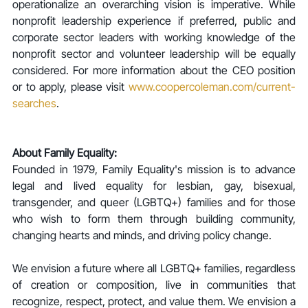
operationalize an overarching vision is imperative. While 
nonprofit leadership experience if preferred, public and 
corporate sector leaders with working knowledge of the 
nonprofit sector and volunteer leadership will be equally 
considered. For more information about the CEO position 
or to apply, please visit 
www.coopercoleman.com/current-
searches
.
About Family Equality:
Founded in 1979, Family Equality's mission is to advance 
legal and lived equality for lesbian, gay, bisexual, 
transgender, and queer (LGBTQ+) families and for those 
who wish to form them through building community, 
changing hearts and minds, and driving policy change.
We envision a future where all LGBTQ+ families, regardless 
of creation or composition, live in communities that 
recognize, respect, protect, and value them. We envision a 