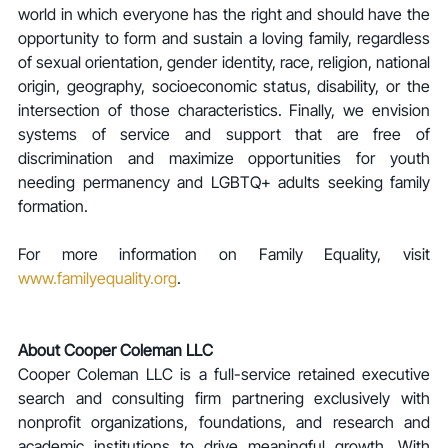
world in which everyone has the right and should have the 
opportunity to form and sustain a loving family, regardless 
of sexual orientation, gender identity, race, religion, national 
origin, geography, socioeconomic status, disability, or the 
intersection of those characteristics. Finally, we envision 
systems of service and support that are free of 
discrimination and maximize opportunities for youth 
needing permanency and LGBTQ+ adults seeking family 
formation.
For more information on Family Equality, visit 
www.familyequality.org
.  
About Cooper Coleman LLC
Cooper Coleman LLC is a full-service retained executive 
search and consulting firm partnering exclusively with 
nonprofit organizations, foundations, and research and 
academic institutions to drive meaningful growth. With 