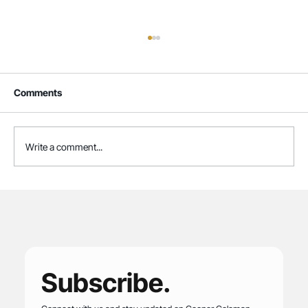
Comments
Write a comment...
Cooper Coleman Retained to Lead
Executive Director Search for CAMP
Rehoboth Community Center
Subscribe.