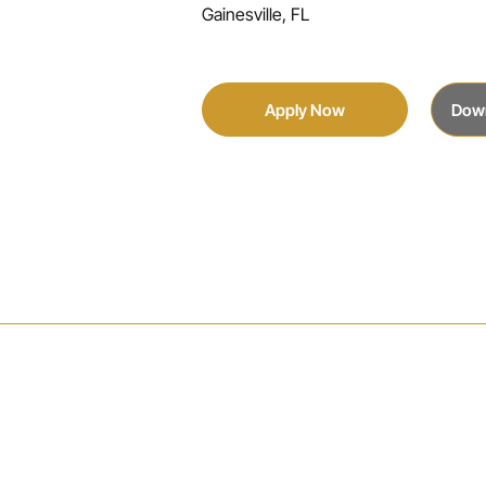
Gainesville, FL
Apply Now
Dow