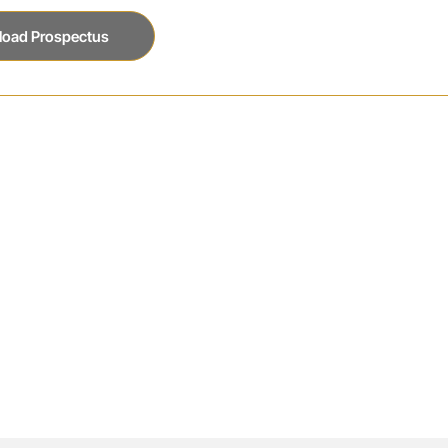
oad Prospectus