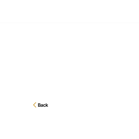
EXECU
Back