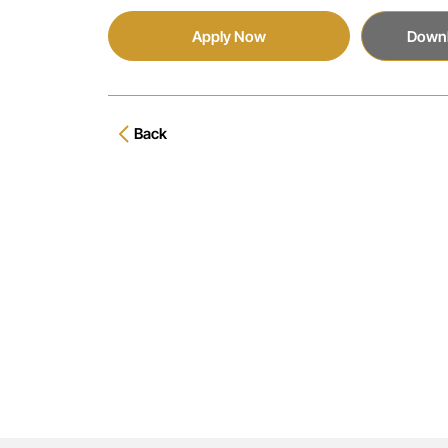
Apply Now
Downl
Back