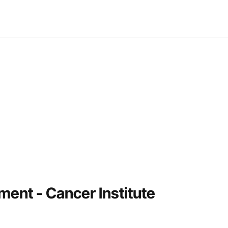
NTACT
ment - Cancer Institute