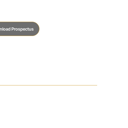
nload Prospectus