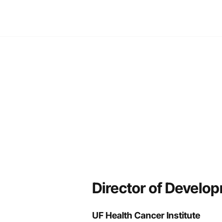
TIVE SEARCH
CURRENT SEARCHES
ABOUT
NEWS
CO
Director of Develop
UF Health Cancer Institute