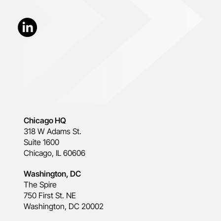
Chicago HQ
318 W Adams St.
Suite 1600
Chicago, IL 60606
Washington, DC
The Spire
750 First St. NE
Washington, DC 20002