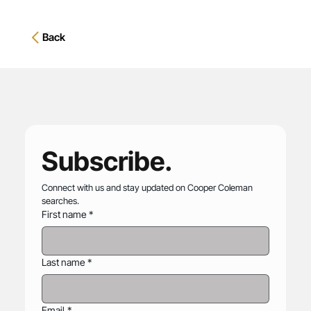
Back
Subscribe.
Connect with us and stay updated on Cooper Coleman 
searches.
First name
*
Last name
*
Email
*