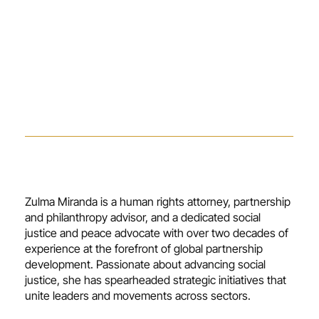
Zulma Miranda is a human rights attorney, partnership
and philanthropy advisor, and a dedicated social
justice and peace advocate with over two decades of
experience at the forefront of global partnership
development. Passionate about advancing social
justice, she has spearheaded strategic initiatives that
unite leaders and movements across sectors.