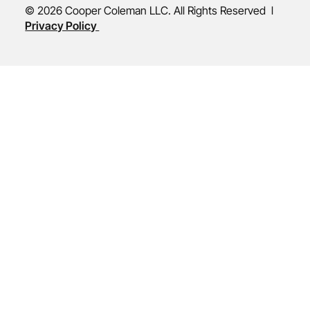
© 2026 Cooper Coleman LLC. All Rights Reserved l
Privacy Policy