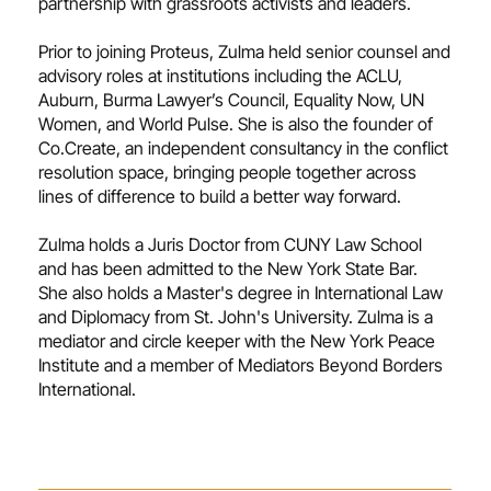
partnership with grassroots activists and leaders.
Prior to joining Proteus, Zulma held senior counsel and
advisory roles at institutions including the ACLU,
Auburn, Burma Lawyer’s Council, Equality Now, UN
Women, and World Pulse. She is also the founder of
Co.Create, an independent consultancy in the conflict
resolution space, bringing people together across
lines of difference to build a better way forward.
Zulma holds a Juris Doctor from CUNY Law School
and has been admitted to the New York State Bar.
She also holds a Master's degree in International Law
and Diplomacy from St. John's University. Zulma is a
mediator and circle keeper with the New York Peace
Institute and a member of Mediators Beyond Borders
International.