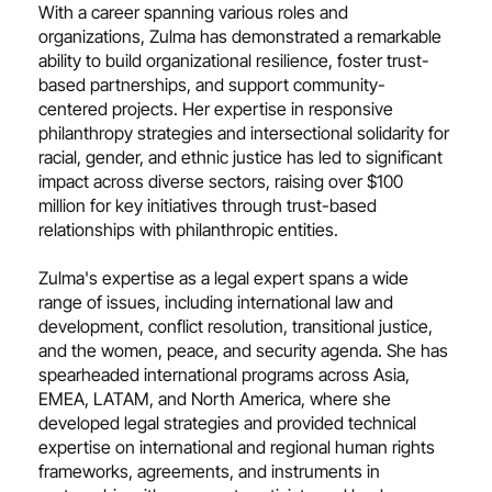
With a career spanning various roles and
organizations, Zulma has demonstrated a remarkable
ability to build organizational resilience, foster trust-
based partnerships, and support community-
centered projects. Her expertise in responsive
philanthropy strategies and intersectional solidarity for
racial, gender, and ethnic justice has led to significant
impact across diverse sectors, raising over $100
million for key initiatives through trust-based
relationships with philanthropic entities.
Zulma's expertise as a legal expert spans a wide
range of issues, including international law and
development, conflict resolution, transitional justice,
and the women, peace, and security agenda. She has
spearheaded international programs across Asia,
EMEA, LATAM, and North America, where she
developed legal strategies and provided technical
expertise on international and regional human rights
frameworks, agreements, and instruments in