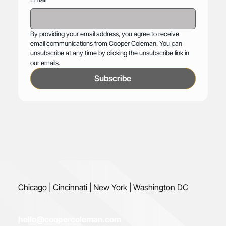
By providing your email address, you agree to receive 
email communications from Cooper Coleman. You can 
unsubscribe at any time by clicking the unsubscribe link in 
our emails.
Subscribe
Chicago | Cincinnati | New York | Washington DC
hello@coopercoleman.com