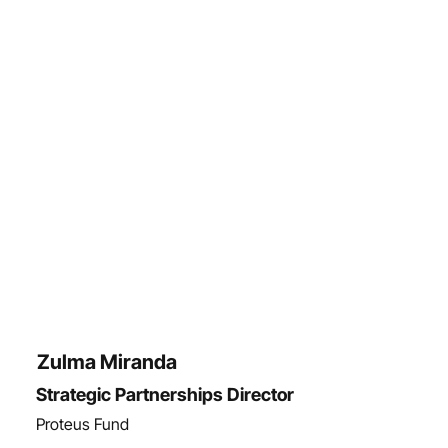
Zulma Miranda
Strategic Partnerships Director
Proteus Fund