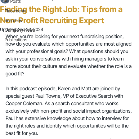
All Posts
Finding the Right Job: Tips from a
Placements
Non-Profit Recruiting Expert
Searches
Updated:
Sep 23, 2024
Company News
When you’re looking for your next fundraising position, 
Publications
how do you evaluate which opportunities are most aligned 
with your professional goals? What questions should you 
ask in your conversations with hiring managers to learn 
more about their culture and evaluate whether the role is a 
good fit?
In this podcast episode, Karen and Matt are joined by 
special guest Paul Towne, VP of Executive Search with 
Cooper Coleman. As a search consultant who works 
exclusively with non-profit and social impact organizations, 
Paul has extensive knowledge about how to interview for 
the right roles and identify which opportunities will be the 
best fit for you.