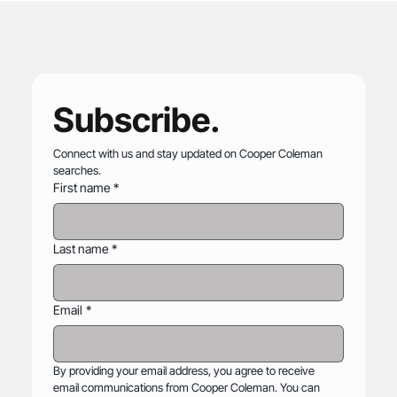
Cooper Coleman Named to Forbes' 2026
List of America's Best Executive
Recruiting Firms
Subscribe.
Connect with us and stay updated on Cooper Coleman 
searches.
First name
*
Last name
*
Email
*
By providing your email address, you agree to receive 
email communications from Cooper Coleman. You can 