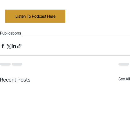
Listen To Podcast Here
Publications
See All
Recent Posts