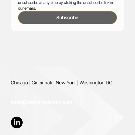
unsubscribe at any time by clicking the unsubscribe link in 
our emails.
Subscribe
Chicago | Cincinnati | New York | Washington DC
hello@coopercoleman.com