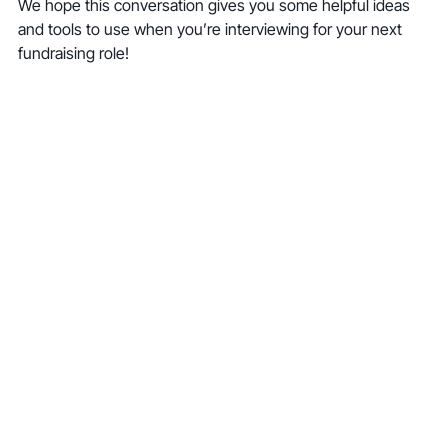
We hope this conversation gives you some helpful ideas 
and tools to use when you’re interviewing for your next 
fundraising role!