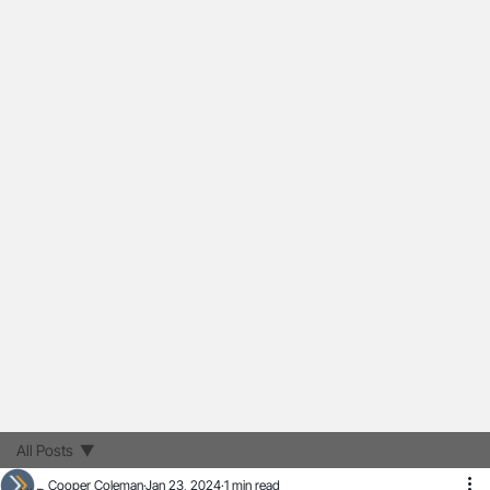
All Posts
Cooper Coleman
Jan 23, 2024
1 min read