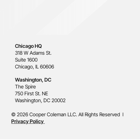
Chicago HQ
318 W Adams St.
Suite 1600
Chicago, IL 60606
Washington, DC
The Spire
750 First St. NE
Washington, DC 20002
© 2026 Cooper Coleman LLC. All Rights Reserved l
Privacy Policy