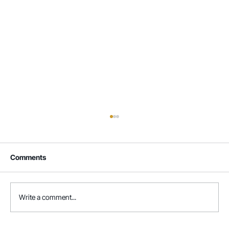
Comments
Write a comment...