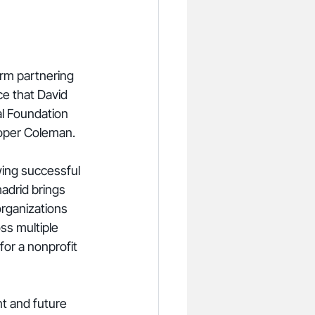
rm partnering 
ce that David 
l Foundation 
ooper Coleman.
wing successful 
adrid brings 
organizations 
ss multiple 
or a nonprofit 
t and future 