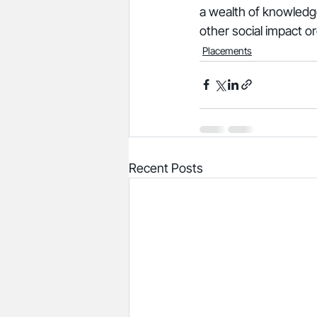
a wealth of knowledge
other social impact or
Placements
Recent Posts