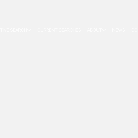
TIVE SEARCH
CURRENT SEARCHES
ABOUT
NEWS
CO