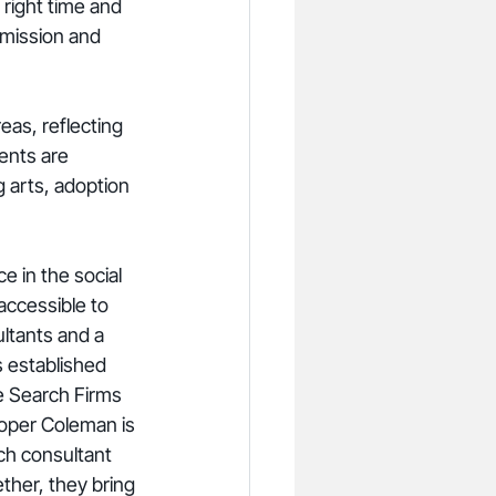
 right time and 
 mission and 
eas, reflecting 
ents are 
g arts, adoption 
 in the social 
accessible to 
ltants and a 
s established 
ve Search Firms 
oper Coleman is 
ch consultant 
ether, they bring 