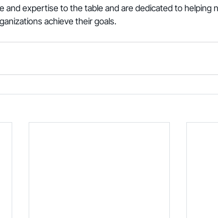
 and expertise to the table and are dedicated to helping n
ganizations achieve their goals.