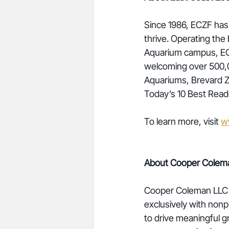
Since 1986, ECZF has 
thrive. Operating th
Aquarium campus, ECZ
welcoming over 500,0
Aquariums, Brevard Z
Today’s 10 Best Read
To learn more, visit 
w
About Cooper Colem
Cooper Coleman LLC is
exclusively with nonp
to drive meaningful g