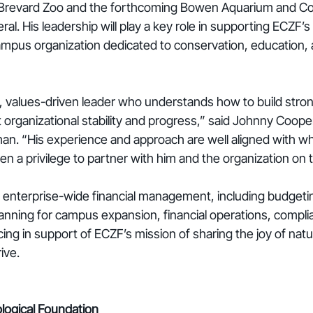
 Brevard Zoo and the forthcoming Bowen Aquarium and Co
al. His leadership will play a key role in supporting ECZF’s
campus organization dedicated to conservation, education
l, values-driven leader who understands how to build strong
organizational stability and progress,” said Johnny Coope
n. “His experience and approach are well aligned with wh
en a privilege to partner with him and the organization on 
e enterprise-wide financial management, including budgeti
planning for campus expansion, financial operations, compli
cing in support of ECZF’s mission of sharing the joy of natu
ive.
logical Foundation