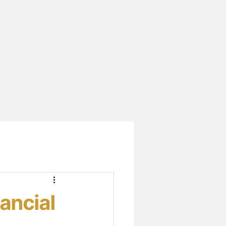
ancial