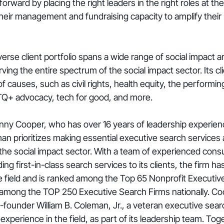
rward by placing the right leaders in the right roles at the
heir management and fundraising capacity to amplify their
rse client portfolio spans a wide range of social impact ar
ing the entire spectrum of the social impact sector. Its cli
f causes, such as civil rights, health equity, the performin
TQ+ advocacy, tech for good, and more.
y Cooper, who has over 16 years of leadership experience
n prioritizes making essential executive search services 
the social impact sector. With a team of experienced consu
g first-in-class search services to its clients, the firm ha
 the field and is ranked among the Top 65 Nonprofit Executi
among the TOP 250 Executive Search Firms nationally. Co
-founder William B. Coleman, Jr., a veteran executive sear
experience in the field, as part of its leadership team. Tog