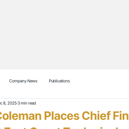
Company News
Publications
c 8, 2025
3 min read
oleman Places Chief Fin