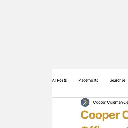
All Posts
Placements
Searches
Cooper Coleman
De
Cooper C