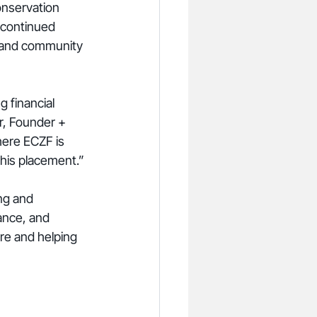
nservation 
 continued 
, and community 
 financial 
r, Founder + 
ere ECZF is 
this placement.”
ng and 
ance, and 
re and helping 