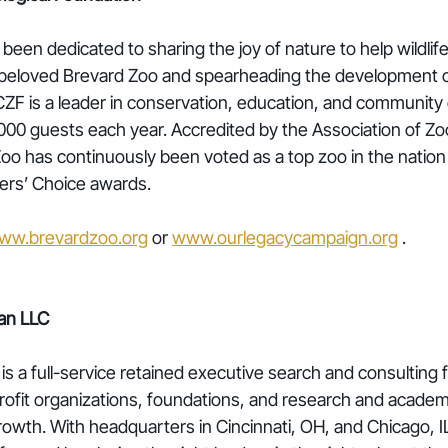
been dedicated to sharing the joy of nature to help wildlif
e beloved Brevard Zoo and spearheading the development 
F is a leader in conservation, education, and communit
00 guests each year. Accredited by the Association of Zo
oo has continuously been voted as a top zoo in the natio
ers’ Choice awards. 
ww.brevardzoo.org
 or 
www.ourlegacycampaign.org
 .
an LLC
 a full-service retained executive search and consulting f
rofit organizations, foundations, and research and academic
rowth. With headquarters in Cincinnati, OH, and Chicago, IL