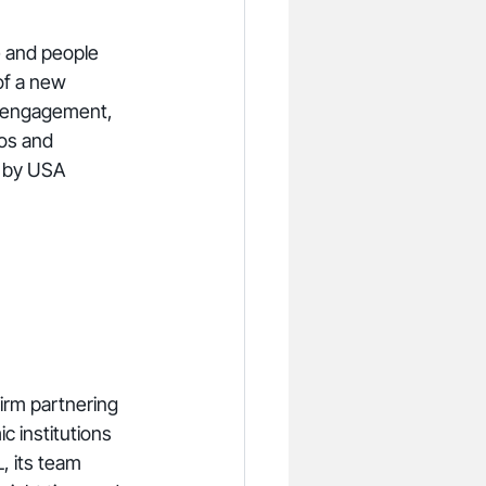
e and people 
of a new 
y engagement, 
os and 
n by USA 
irm partnering 
 institutions 
, its team 