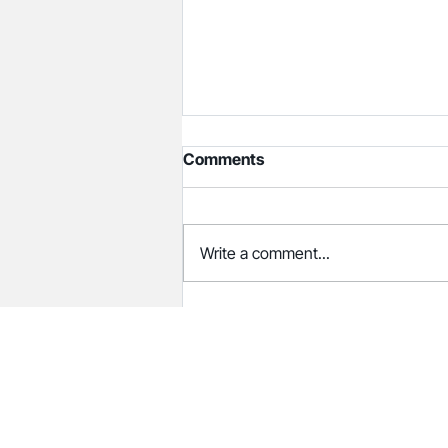
Comments
Write a comment...
Cooper Coleman Announces
Placement of Dion Wade as
CFO at Center for Child
Protection