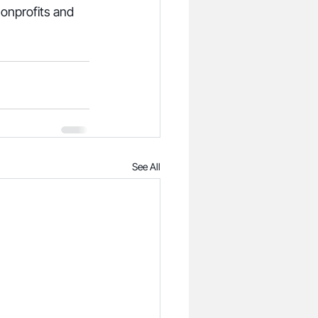
onprofits and 
See All