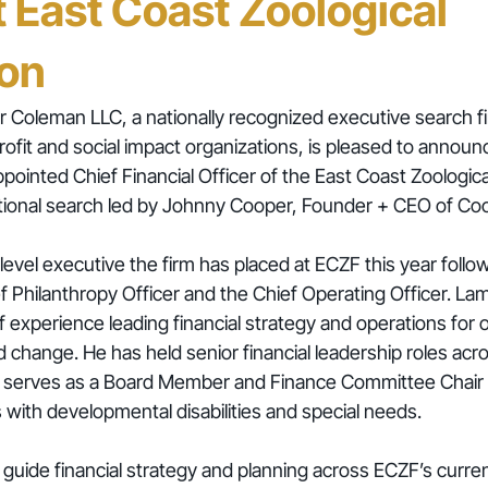
t East Coast Zoological
ion
 Coleman LLC, a nationally recognized executive search fi
rofit and social impact organizations, is pleased to announ
ointed Chief Financial Officer of the East Coast Zoologica
ational search led by Johnny Cooper, Founder + CEO of C
f-level executive the firm has placed at ECZF this year follo
f Philanthropy Officer and the Chief Operating Officer. Lam
 experience leading financial strategy and operations for 
 change. He has held senior financial leadership roles acro
y serves as a Board Member and Finance Committee Chair f
s with developmental disabilities and special needs.
 guide financial strategy and planning across ECZF’s curren