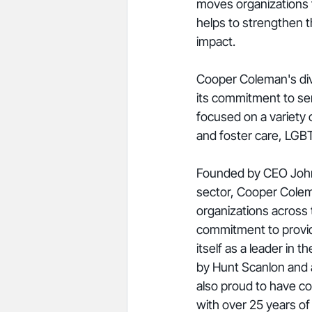
moves organizations fo
helps to strengthen t
impact. 
Cooper Coleman's dive
its commitment to serv
focused on a variety o
and foster care, LGB
Founded by CEO Johnn
sector, Cooper Colema
organizations across 
commitment to providin
itself as a leader in
by Hunt Scanlon and 
also proud to have co
with over 25 years of 