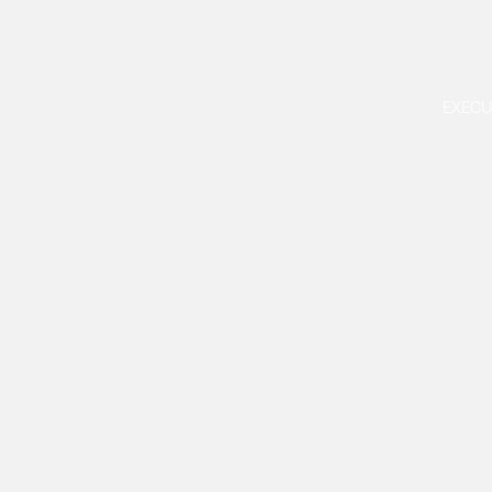
EXECU