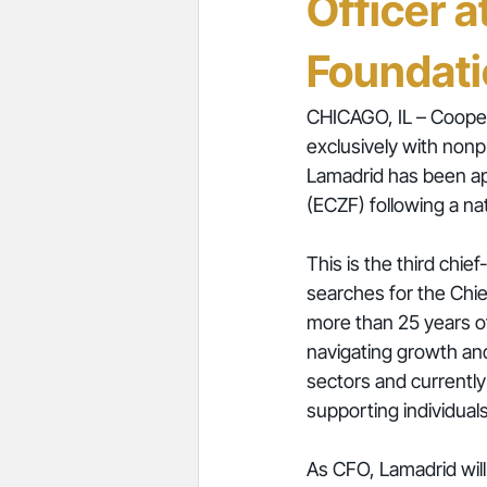
Officer a
Foundat
CHICAGO, IL – Cooper
exclusively with nonp
Lamadrid has been app
(ECZF) following a n
This is the third chie
searches for the Chie
more than 25 years of
navigating growth and
sectors and currentl
supporting individual
As CFO, Lamadrid will