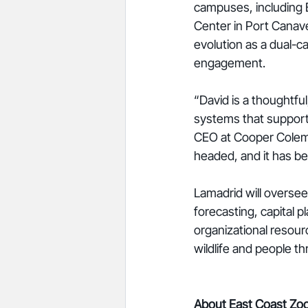
campuses, including
Center in Port Canaver
evolution as a dual-
engagement.
“David is a thoughtfu
systems that support 
CEO at Cooper Colema
headed, and it has be
Lamadrid will overse
forecasting, capital 
organizational resour
wildlife and people thr
About East Coast Zoo