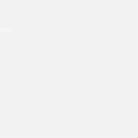
NTACT