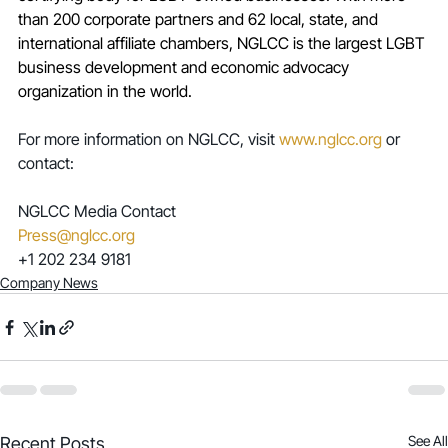
than 200 corporate partners and 62 local, state, and 
international affiliate chambers, NGLCC is the largest LGBT 
business development and economic advocacy 
organization in the world. 
For more information on NGLCC, visit 
www.nglcc.org
 or 
contact:
NGLCC Media Contact
Press@nglcc.org
+1 202 234 9181
Company News
See All
Recent Posts