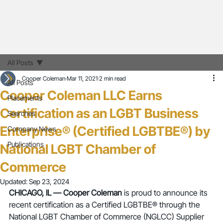
All Posts
Cooper Coleman
Mar 11, 2021
2 min read
All Posts
Cooper Coleman LLC Earns
Placements
Certification as an LGBT Business
Searches
Enterprise® (Certified LGBTBE®) by
Company News
Publications
National LGBT Chamber of
Commerce
Updated:
Sep 23, 2024
CHICAGO, IL — Cooper Coleman 
is proud to announce its 
recent certification as a Certified LGBTBE® through the 
National LGBT Chamber of Commerce (NGLCC) Supplier 