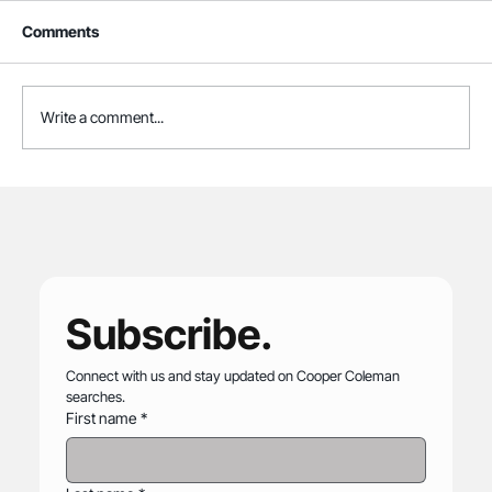
Comments
Write a comment...
Cooper Coleman Joins Association of
Zoos and Aquariums
Subscribe.
Connect with us and stay updated on Cooper Coleman 
searches.
First name
*