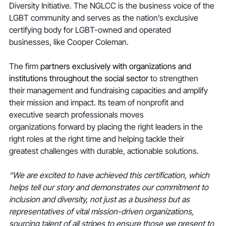
Diversity Initiative. The NGLCC is the business voice of the 
LGBT community and serves as the nation’s exclusive 
certifying body for LGBT-owned and operated 
businesses, like Cooper Coleman.
The firm 
partners exclusively with organizations and 
institutions throughout the social sector 
to strengthen 
their management and fundraising capacities and amplify 
their mission and impact. Its team of nonprofit and 
executive search professionals moves 
organizations forward by placing the right leaders in the 
right roles at the right time and helping tackle their 
greatest challenges with durable, actionable solutions.
“We are excited to have achieved this certification, which 
helps tell our story and demonstrates our commitment to 
inclusion and diversity, not just as a business but as 
representatives of vital mission-driven organizations, 
sourcing talent of all stripes to ensure those we present to 