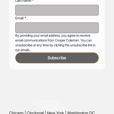
Last name
*
Email
*
By providing your email address, you agree to receive 
email communications from Cooper Coleman. You can 
unsubscribe at any time by clicking the unsubscribe link in 
our emails.
Subscribe
Chicago | Cincinnati | New York | Washington DC