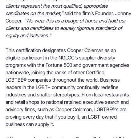
clients represent the most qualified, appropriate 
candidates on the market,” 
said the firm’s Founder, Johnny 
Cooper. 
“We wear this as a badge of honor and hold our 
clients and candidates to equally rigorous standards of 
equity and inclusion.”
This certification designates Cooper Coleman as an 
eligible participant in the NGLCC’s supplier diversity 
programs with the Fortune 500 and government agencies 
nationwide, joining the ranks of other Certified 
LGBTBE® companies throughout the world. Business 
leaders in the LGBT+ community continually redefine 
industries and shatter stereotypes. From local restaurants 
and retail shops to national retained executive search and 
advisory firms, such as Cooper Coleman, LGBTBE®’s are 
proving every day that if you buy it, an LGBT-owned 
business can supply it.