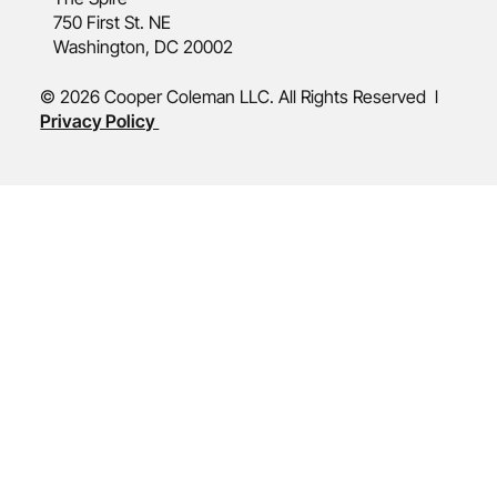
750 First St. NE
Washington, DC 20002
© 2026 Cooper Coleman LLC. All Rights Reserved l
Privacy Policy