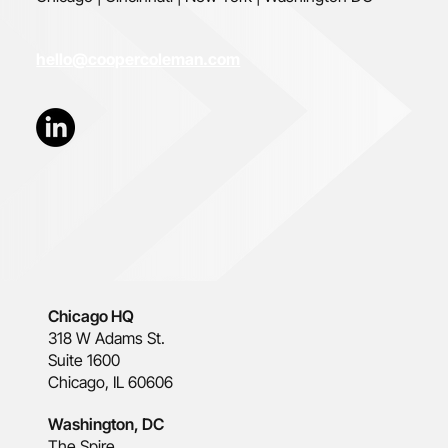
hello@coopercoleman.com
Chicago HQ
318 W Adams St.
Suite 1600
Chicago, IL 60606
Washington, DC
The Spire