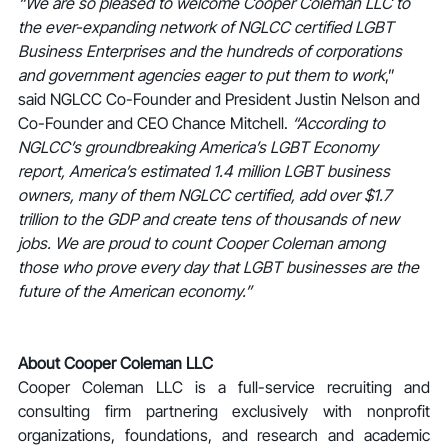
“We are so pleased to welcome Cooper Coleman LLC to 
the ever-expanding network of NGLCC certified LGBT 
Business Enterprises and the hundreds of corporations 
and government agencies eager to put them to work
,” 
said NGLCC Co-Founder and President Justin Nelson and 
Co-Founder and CEO Chance Mitchell. 
“According to 
NGLCC’s groundbreaking America’s LGBT Economy 
report, America’s estimated 1.4 million LGBT business 
owners, many of them NGLCC certified, add over $1.7 
trillion to the GDP and create tens of thousands of new 
jobs. We are proud to count Cooper Coleman among 
those who prove every day that LGBT businesses are the 
future of the American economy.”
About Cooper Coleman LLC
Cooper Coleman LLC is a full-service recruiting and 
consulting firm partnering exclusively with nonprofit 
organizations, foundations, and research and academic 