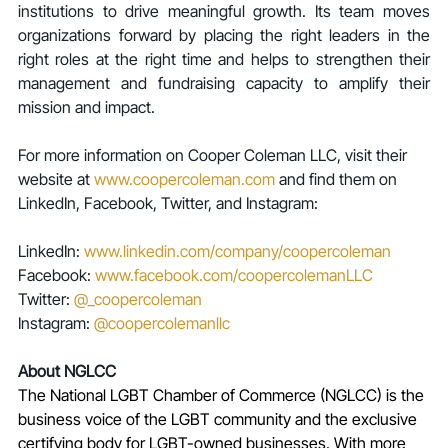
institutions to drive meaningful growth. Its team moves 
organizations forward by placing the right leaders in the 
right roles at the right time and helps to strengthen their 
management and fundraising capacity to amplify their 
mission and impact.
For more information on Cooper Coleman LLC, visit their 
website at 
www.coopercoleman.com
 and find them on 
LinkedIn, Facebook, Twitter, and Instagram:
LinkedIn: 
www.linkedin.com/company/coopercoleman
Facebook: 
www.facebook.com/coopercolemanLLC
Twitter: 
@_coopercoleman
Instagram: 
@coopercolemanllc
About NGLCC
The National LGBT Chamber of Commerce (NGLCC) is the 
business voice of the LGBT community and the exclusive 
certifying body for LGBT-owned businesses. With more 