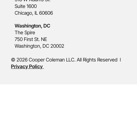
Suite 1600
Chicago, IL 60606
Washington, DC
The Spire
750 First St. NE
Washington, DC 20002
© 2026 Cooper Coleman LLC. All Rights Reserved l
Privacy Policy