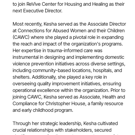
to join ReVive Center for Housing and Healing as their
next Executive Director.
Most recently, Kesha served as the Associate Director
at Connections for Abused Women and their Children
(CAWC) where she played a pivotal role in expanding
the reach and impact of the organization's programs.
Her expertise in trauma-informed care was
instrumental in designing and implementing domestic
violence prevention initiatives across diverse settings,
including community-based locations, hospitals, and
shelters. Additionally, she played a key role in
overseeing quality improvement initiatives, ensuring
operational excellence within the organization. Prior to
joining CAWC, Kesha served as Associate, Health and
Compliance for Christopher House, a family resource
and early childhood program.
Through her strategic leadership, Kesha cultivated
crucial relationships with stakeholders, secured