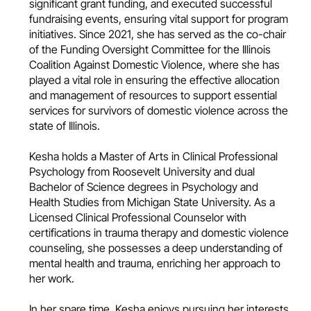
significant grant funding, and executed successful
fundraising events, ensuring vital support for program
initiatives. Since 2021, she has served as the co-chair
of the Funding Oversight Committee for the Illinois
Coalition Against Domestic Violence, where she has
played a vital role in ensuring the effective allocation
and management of resources to support essential
services for survivors of domestic violence across the
state of Illinois.
Kesha holds a Master of Arts in Clinical Professional
Psychology from Roosevelt University and dual
Bachelor of Science degrees in Psychology and
Health Studies from Michigan State University. As a
Licensed Clinical Professional Counselor with
certifications in trauma therapy and domestic violence
counseling, she possesses a deep understanding of
mental health and trauma, enriching her approach to
her work.
In her spare time, Kesha enjoys pursuing her interests