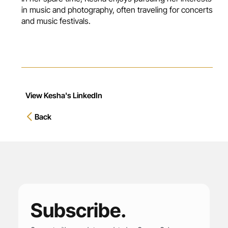
in music and photography, often traveling for concerts
and music festivals.
View Kesha's LinkedIn
Back
Subscribe.