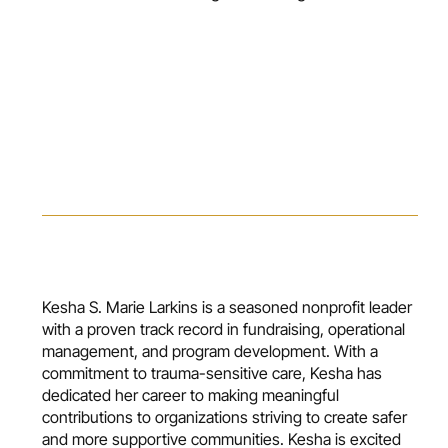
Kesha S. Marie Larkins is a seasoned nonprofit leader
with a proven track record in fundraising, operational
management, and program development. With a
commitment to trauma-sensitive care, Kesha has
dedicated her career to making meaningful
contributions to organizations striving to create safer
and more supportive communities. Kesha is excited