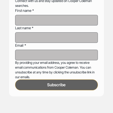
Connect with us and stay updated on Cooper Coleman 
searches.
First name
*
Last name
*
Email
*
By providing your email address, you agree to receive 
email communications from Cooper Coleman. You can 
unsubscribe at any time by clicking the unsubscribe link in 
our emails.
Subscribe