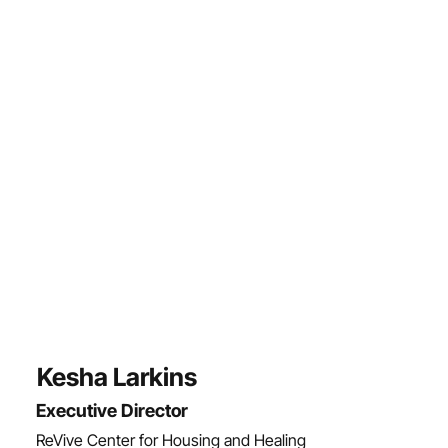
Kesha Larkins
Executive Director
ReVive Center for Housing and Healing