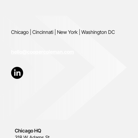
Chicago | Cincinnati | New York | Washington DC
hello@coopercoleman.com
Chicago HQ
318 W Adams St.