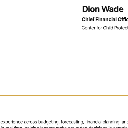
Dion Wade
Chief Financial Offi
Center for Child Protec
 experience across budgeting, forecasting, financial planning, and
 in real time, helping leaders make grounded decisions in comple