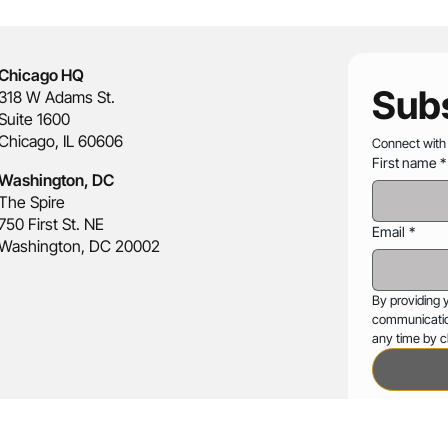
Chicago HQ
Subs
318 W Adams St.
Suite 1600
Chicago, IL 60606
Connect with
First name
*
Washington, DC
The Spire
750 First St. NE
Email
*
Washington, DC 20002
By providing 
communicatio
any time by cl