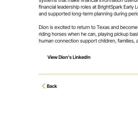
financial leadership roles at BrightSpark Early
and supported long-term planning during period
Dion is excited to return to Texas and become
riding horses when he can, playing pickup bas
human connection support children, families,
View Dion's LinkedIn
Back