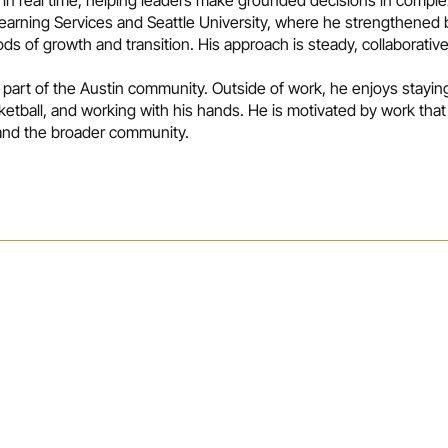
 Learning Services and Seattle University, where he strengthened b
s of growth and transition. His approach is steady, collaborativ
 part of the Austin community. Outside of work, he enjoys stayin
ketball, and working with his hands. He is motivated by work th
 and the broader community.