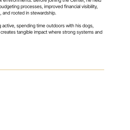
udgeting processes, improved financial visibility,
e, and rooted in stewardship.
g active, spending time outdoors with his dogs,
at creates tangible impact where strong systems and