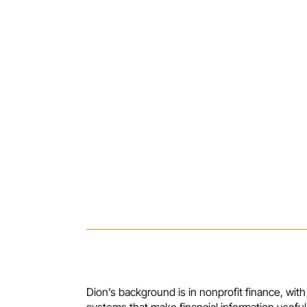
Dion’s background is in nonprofit finance, with
systems that make financial information useful