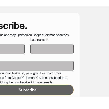
cribe.
 us and stay updated on Cooper Coleman searches.
Last name
*
your email address, you agree to receive email 
ns from Cooper Coleman. You can unsubscribe at 
icking the unsubscribe link in our emails.
Subscribe