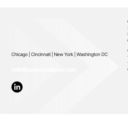
Chicago | Cincinnati | New York | Washington DC
hello@coopercoleman.com