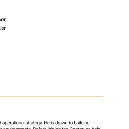
cer
tion
 operational strategy. He is drawn to building
x environments. Before joining the Center, he held