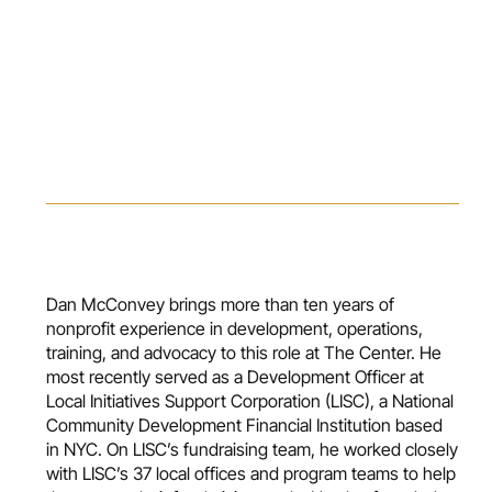
Dan McConvey brings more than ten years of
nonprofit experience in development, operations,
training, and advocacy to this role at The Center. He
most recently served as a Development Officer at
Local Initiatives Support Corporation (LISC), a National
Community Development Financial Institution based
in NYC. On LISC’s fundraising team, he worked closely
with LISC’s 37 local offices and program teams to help