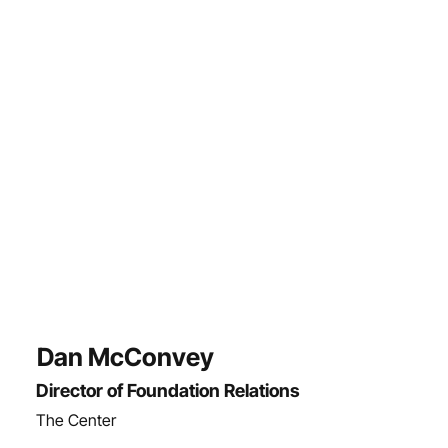
Dan McConvey
Director of Foundation Relations
The Center