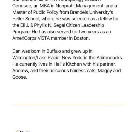
Geneseo, an MBA in Nonprofit Management, and a
Master of Public Policy from Brandeis University’s
Heller School, where he was selected as a fellow for
the Eli J. & Phyllis N. Segal Citizen Leadership
Program. He has also served for two years as an
AmeriCorps VISTA member in Boston.
Dan was born in Buffalo and grew up in
Wilmington/Lake Placid, New York, in the Adirondacks.
He currently lives in Hell's Kitchen with his partner,
Andrew, and their ridiculous hairless cats, Maggy and
Goose.