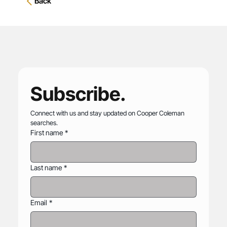
Back
Subscribe.
Connect with us and stay updated on Cooper Coleman 
searches.
First name
*
Last name
*
Email
*