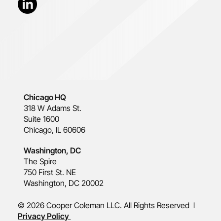
Chicago HQ
318 W Adams St.
Suite 1600
Chicago, IL 60606
Washington, DC
The Spire
750 First St. NE
Washington, DC 20002
© 2026 Cooper Coleman LLC. All Rights Reserved l
Privacy Policy