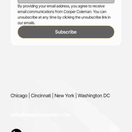
By providing your email address, you agree to receive 
email communications from Cooper Coleman. You can 
unsubscribe at any time by clicking the unsubscribe link in 
our emails.
Subscribe
Chicago | Cincinnati | New York | Washington DC
hello@coopercoleman.com