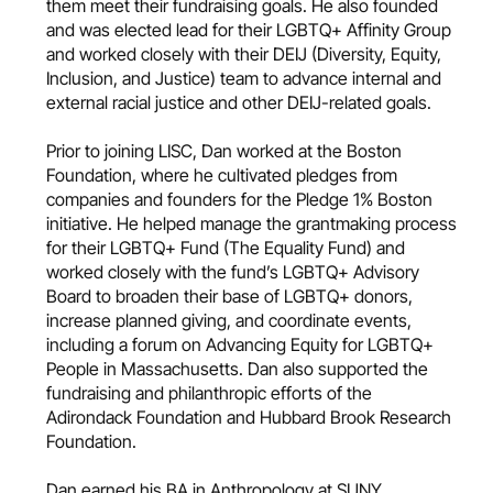
them meet their fundraising goals. He also founded
and was elected lead for their LGBTQ+ Affinity Group
and worked closely with their DEIJ (Diversity, Equity,
Inclusion, and Justice) team to advance internal and
external racial justice and other DEIJ-related goals.
Prior to joining LISC, Dan worked at the Boston
Foundation, where he cultivated pledges from
companies and founders for the Pledge 1% Boston
initiative. He helped manage the grantmaking process
for their LGBTQ+ Fund (The Equality Fund) and
worked closely with the fund’s LGBTQ+ Advisory
Board to broaden their base of LGBTQ+ donors,
increase planned giving, and coordinate events,
including a forum on Advancing Equity for LGBTQ+
People in Massachusetts. Dan also supported the
fundraising and philanthropic efforts of the
Adirondack Foundation and Hubbard Brook Research
Foundation.
Dan earned his BA in Anthropology at SUNY