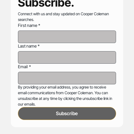
Subscribe.
Connect with us and stay updated on Cooper Coleman 
searches.
First name
*
Last name
*
Email
*
By providing your email address, you agree to receive 
email communications from Cooper Coleman. You can 
unsubscribe at any time by clicking the unsubscribe link in 
our emails.
Subscribe