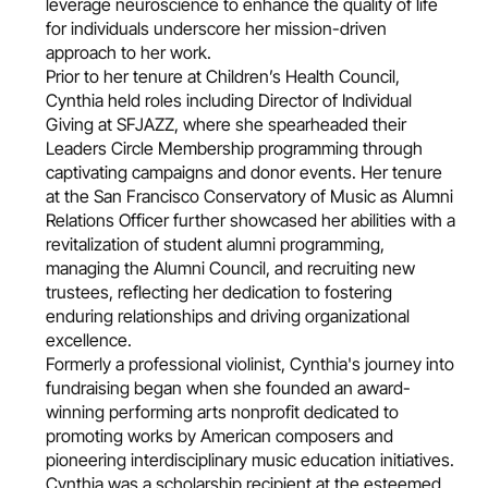
leverage neuroscience to enhance the quality of life
for individuals underscore her mission-driven
approach to her work.
Prior to her tenure at Children’s Health Council,
Cynthia held roles including Director of Individual
Giving at SFJAZZ, where she spearheaded their
Leaders Circle Membership programming through
captivating campaigns and donor events. Her tenure
at the San Francisco Conservatory of Music as Alumni
Relations Officer further showcased her abilities with a
revitalization of student alumni programming,
managing the Alumni Council, and recruiting new
trustees, reflecting her dedication to fostering
enduring relationships and driving organizational
excellence.
Formerly a professional violinist, Cynthia's journey into
fundraising began when she founded an award-
winning performing arts nonprofit dedicated to
promoting works by American composers and
pioneering interdisciplinary music education initiatives.
Cynthia was a scholarship recipient at the esteemed