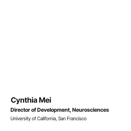
Cynthia Mei
Director of Development, Neurosciences
University of California, San Francisco