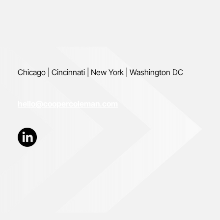
Chicago | Cincinnati | New York | Washington DC
hello@coopercoleman.com