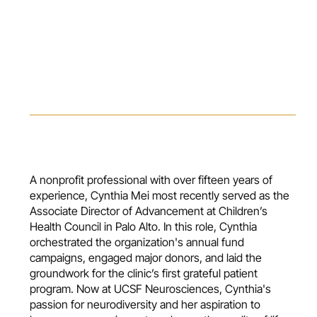
A nonprofit professional with over fifteen years of
experience, Cynthia Mei most recently served as the
Associate Director of Advancement at Children’s
Health Council in Palo Alto. In this role, Cynthia
orchestrated the organization's annual fund
campaigns, engaged major donors, and laid the
groundwork for the clinic’s first grateful patient
program. Now at UCSF Neurosciences, Cynthia's
passion for neurodiversity and her aspiration to