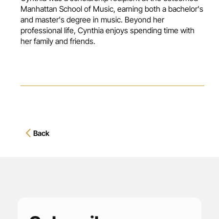
Manhattan School of Music, earning both a bachelor's
and master's degree in music. Beyond her
professional life, Cynthia enjoys spending time with
her family and friends.
Back