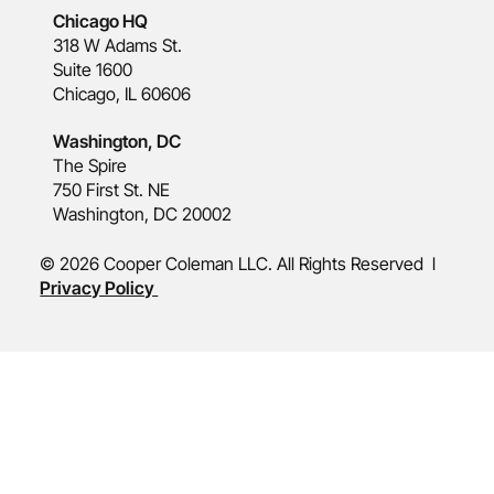
Chicago HQ
318 W Adams St.
Suite 1600
Chicago, IL 60606
Washington, DC
The Spire
750 First St. NE
Washington, DC 20002
© 2026 Cooper Coleman LLC. All Rights Reserved l
Privacy Policy